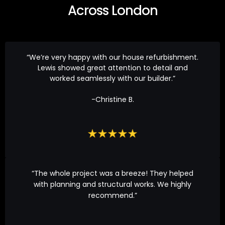
Across London
“We’re very happy with our house refurbishment.
Lewis showed great attention to detail and
worked seamlessly with our builder.”
-Christine B.
“The whole project was a breeze! They helped
with planning and structural works. We highly
recommend.”