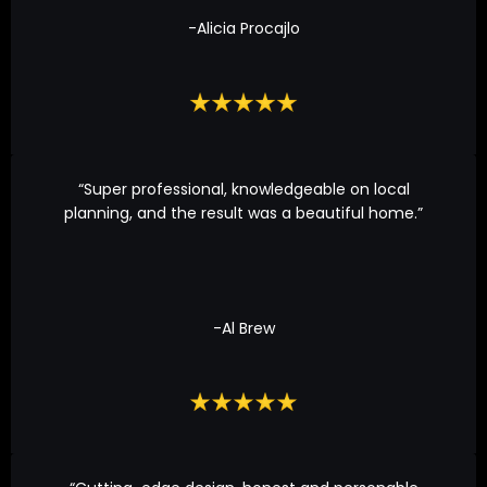
-Alicia Procajlo
“Super professional, knowledgeable on local
planning, and the result was a beautiful home.”
-Al Brew