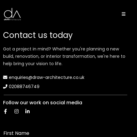
Contact us today
Got a project in mind? Whether you're planning a new
build, renovation, or interior transformation, we're here to
help bring your vision to life.
enquiries@draw-architecture.co.uk
02088746749
Follow our work on social media
First Name