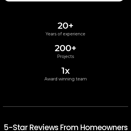
20+
Years of experience
200+
Projects
1x
Award winning team
5-Star Reviews From Homeowners