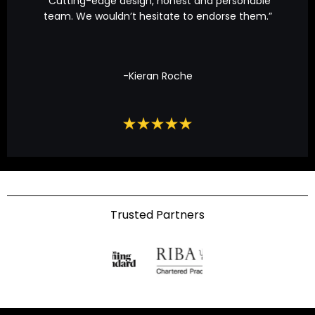
“Cutting-edge design, honest and personable
team. We wouldn’t hesitate to endorse them.”
-Kieran Roche
Trusted Partners