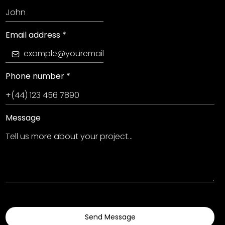
Email address
*
Phone number
*
Message
Send Message