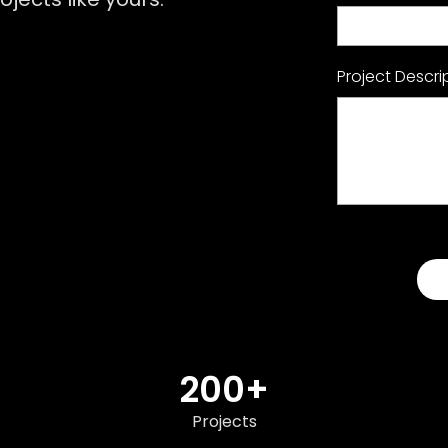
Project Descri
200+
Projects