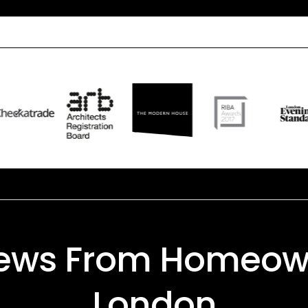
iews From Homeow
London