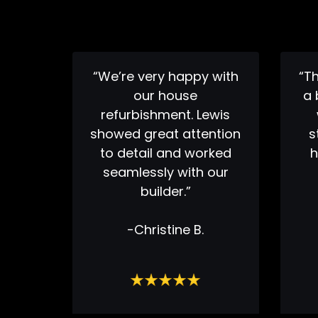
“We’re very happy with
“T
our house
a 
refurbishment. Lewis
showed great attention
s
to detail and worked
h
seamlessly with our
builder.”
-Christine B.