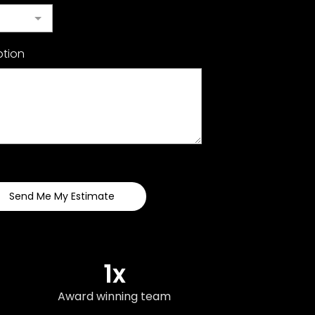
ption
Send Me My Estimate
1x
Award winning team