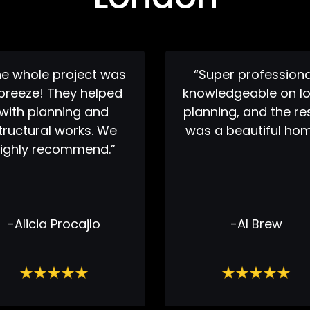
he whole project was
“Super professiona
breeze! They helped
knowledgeable on lo
with planning and
planning, and the re
tructural works. We
was a beautiful hom
ighly recommend.”
-Alicia Procajlo
-Al Brew