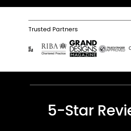
Trusted Partners
5-Star Rev