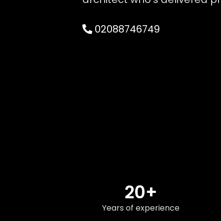
02088746749
20+
Years of experience