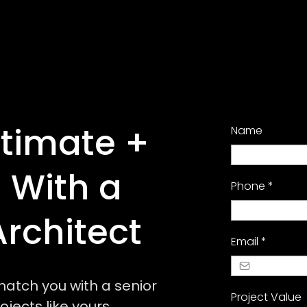
stimate +
Name
 With a
Phone
*
Architect
Email
*
l match you with a senior
Project Value
jects like yours.