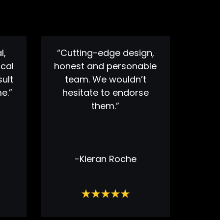
l,
“Cutting-edge design,
cal
honest and personable
sult
team. We wouldn’t
e.”
hesitate to endorse
them.”
-Kieran Roche