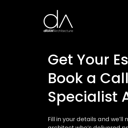
Get Your E
Book a Call
Specialist 
Fill in your details and we’l
architect who’s delivered pro