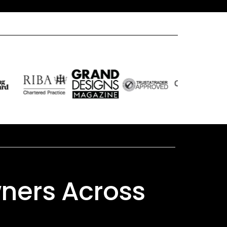
ners Across